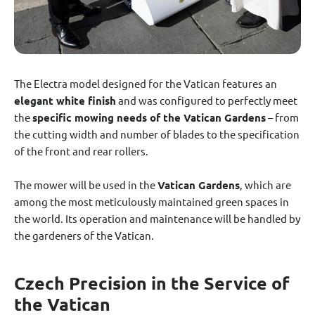
The Electra model designed for the Vatican features an
elegant white finish
and was configured to perfectly meet
the
specific mowing needs of the Vatican Gardens
– from
the cutting width and number of blades to the specification
of the front and rear rollers.
The mower will be used in the
Vatican Gardens
, which are
among the most meticulously maintained green spaces in
the world. Its operation and maintenance will be handled by
the gardeners of the Vatican.
Czech Precision in the Service of
the Vatican