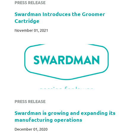
PRESS RELEASE
Swardman Introduces the Groomer
Cartridge
November 01, 2021
PRESS RELEASE
Swardman is growing and expanding its
manufacturing operations
December 01, 2020