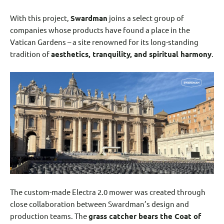
With this project,
Swardman
joins a select group of
companies whose products have found a place in the
Vatican Gardens – a site renowned for its long-standing
tradition of
aesthetics, tranquility, and spiritual harmony
.
The custom-made Electra 2.0 mower was created through
close collaboration between Swardman’s design and
production teams. The
grass catcher bears the Coat of