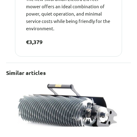
mower offers an ideal combination of
power, quiet operation, and minimal
service costs while being friendly for the
environment.
€3,379
Similar articles