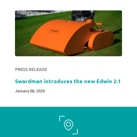
PRESS RELEASE
Swardman introduces the new Edwin 2.1
January 08, 2020