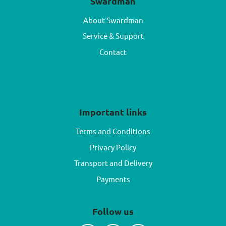
Swardman
About Swardman
Service & Support
Contact
Important links
Terms and Conditions
Privacy Policy
Transport and Delivery
Payments
Follow us