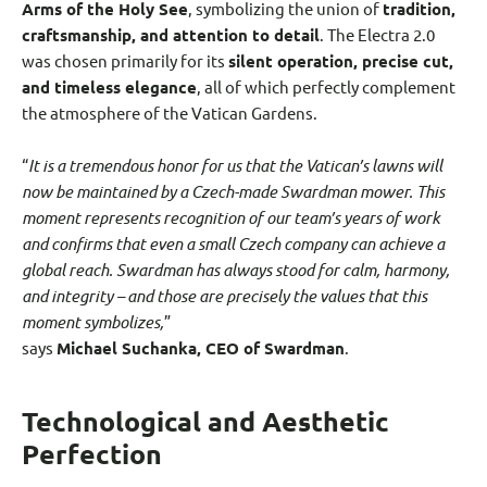
Arms of the Holy See
, symbolizing the union of
tradition,
craftsmanship, and attention to detail
. The Electra 2.0
was chosen primarily for its
silent operation, precise cut,
and timeless elegance
, all of which perfectly complement
the atmosphere of the Vatican Gardens.
“
It is a tremendous honor for us that the Vatican’s lawns will
now be maintained by a Czech-made Swardman mower. This
moment represents recognition of our team’s years of work
and confirms that even a small Czech company can achieve a
global reach. Swardman has always stood for calm, harmony,
and integrity – and those are precisely the values that this
moment symbolizes,
”
says
Michael Suchanka, CEO of Swardman
.
Technological and Aesthetic
Perfection