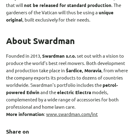
that will
not be released for standard production
. The
gardeners of the Vatican will thus be using a
unique
original
, built exclusively for their needs.
About Swardman
Founded in 2013,
Swardman s.r.o.
set out with a vision to
produce the world’s best reel mowers. Both development
and production take place in
Šardice, Moravia
, from where
the company exports its products to dozens of countries
worldwide. Swardman’s portfolio includes the
petrol
-
powered Edwin
and the
electric Electra
models,
complemented by a wide range of accessories for both
professional and home lawn care.
More information
:
www.swardman.com/int
Share on