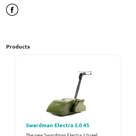
Products
Swardman Electra 2.0 45
The new Swardman Electra 2.0 reel