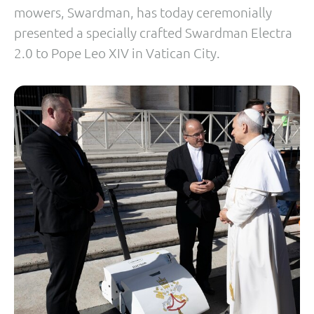
mowers, Swardman, has today ceremonially
presented a specially crafted Swardman Electra
2.0 to Pope Leo XIV in Vatican City.