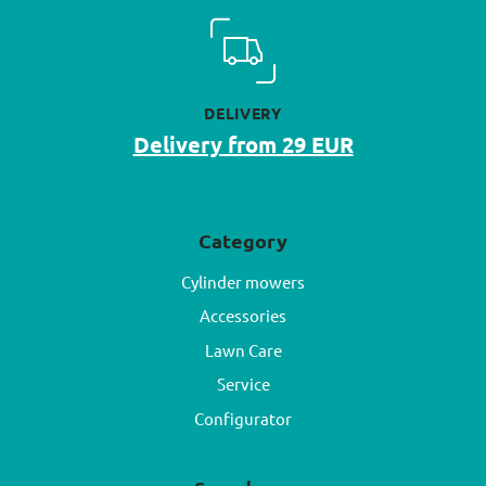
DELIVERY
Delivery from 29 EUR
Category
Cylinder mowers
Accessories
Lawn Care
Service
Configurator