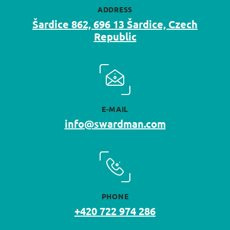
ADDRESS
Šardice 862, 696 13 Šardice, Czech
Republic
E-MAIL
info@swardman.com
PHONE
+420 722 974 286