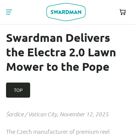
Swardman Delivers
the Electra 2.0 Lawn
Mower to the Pope
TOP
Šardice / Vatican City, November 12, 2025
The Czech manufacturer of premium reel