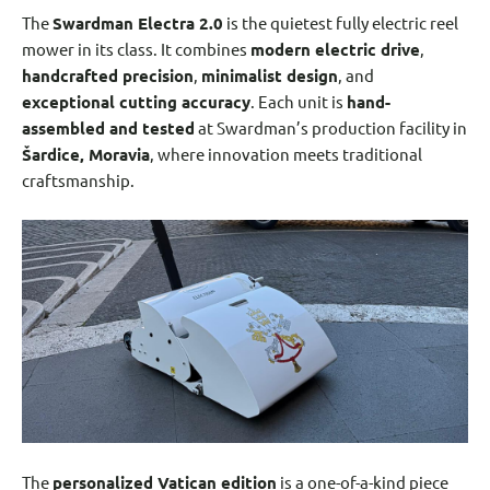
The
Swardman Electra 2.0
is the quietest fully electric reel
mower in its class. It combines
modern electric drive
,
handcrafted precision
,
minimalist design
, and
exceptional cutting accuracy
. Each unit is
hand-
assembled and tested
at Swardman’s production facility in
Šardice, Moravia
, where innovation meets traditional
craftsmanship.
The
personalized Vatican edition
is a one-of-a-kind piece