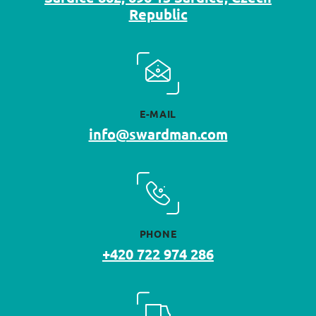
Republic
E-MAIL
info@swardman.com
PHONE
+420 722 974 286