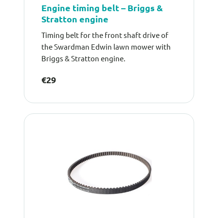
Engine timing belt – Briggs &
Stratton engine
Timing belt for the front shaft drive of
the Swardman Edwin lawn mower with
Briggs & Stratton engine.
€29