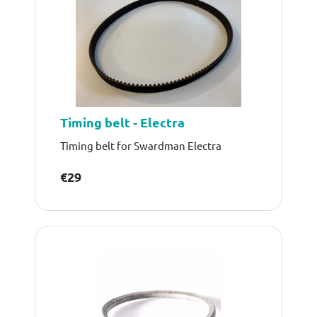
Timing belt - Electra
Timing belt for Swardman Electra
€29