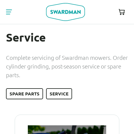
Service
Complete servicing of Swardman mowers. Order
cylinder grinding, post-season service or spare
parts.
SPARE PARTS
SERVICE