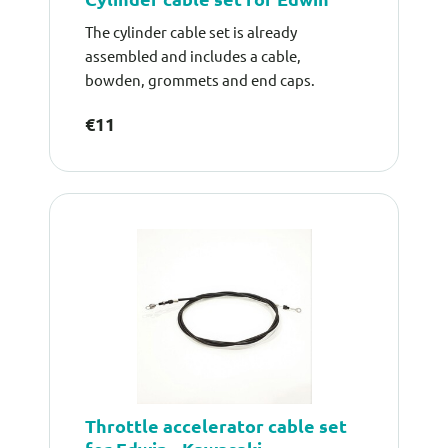
The cylinder cable set is already
assembled and includes a cable,
bowden, grommets and end caps.
€11
Throttle accelerator cable set