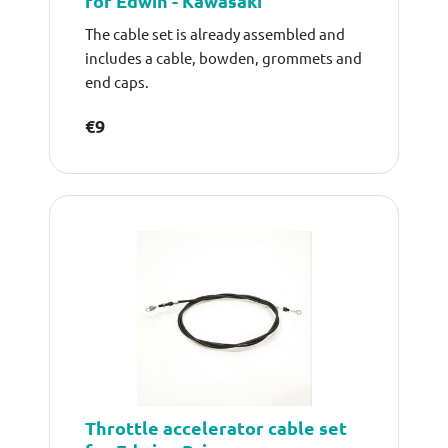
for Edwin - Kawasaki
The cable set is already assembled and
includes a cable, bowden, grommets and
end caps.
€9
Throttle accelerator cable set