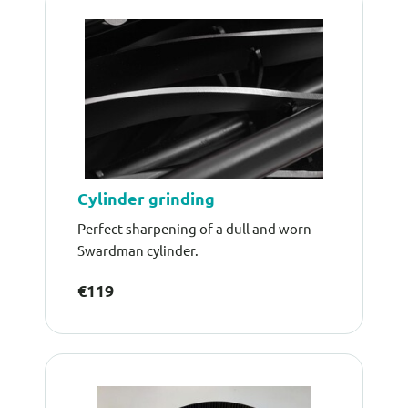
Cylinder grinding
Perfect sharpening of a dull and worn
Swardman cylinder.
€119