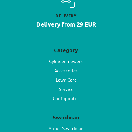
DELIVERY
Delivery from 29 EUR
Category
Cylinder mowers
Accessories
Lawn Care
Service
Configurator
Swardman
About Swardman