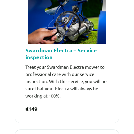
Swardman Electra – Service
inspection
Treat your Swardman Electra mower to
professional care with our service
inspection. With this service, you will be
sure that your Electra will always be
working at 100%.
€149