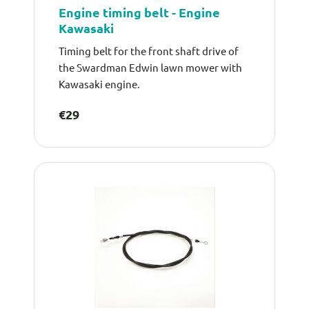
Engine timing belt - Engine
Kawasaki
Timing belt for the front shaft drive of
the Swardman Edwin lawn mower with
Kawasaki engine.
€29