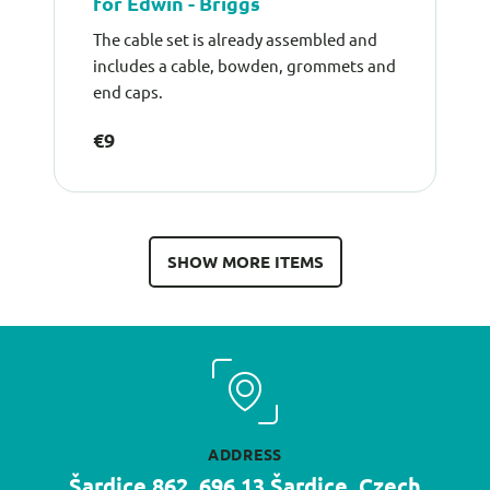
for Edwin - Briggs
The cable set is already assembled and
includes a cable, bowden, grommets and
end caps.
€9
SHOW MORE ITEMS
ADDRESS
Šardice 862, 696 13 Šardice, Czech