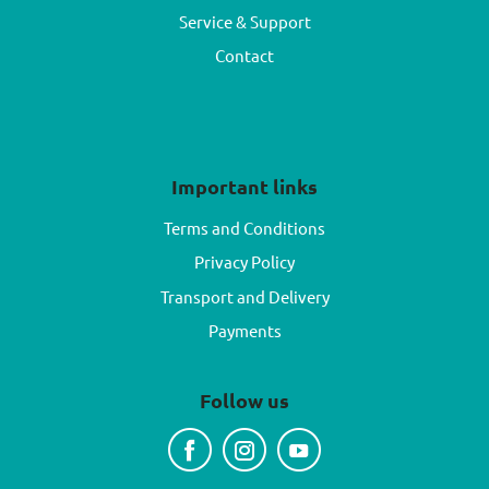
Service & Support
Contact
Important links
Terms and Conditions
Privacy Policy
Transport and Delivery
Payments
Follow us