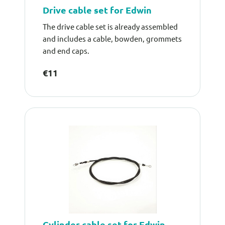
Drive cable set for Edwin
The drive cable set is already assembled
and includes a cable, bowden, grommets
and end caps.
€11
Cylinder cable set for Edwin