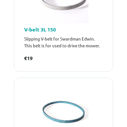
V-belt 3L 150
Slipping V-belt for Swardman Edwin.
This belt is for used to drive the mower.
€19