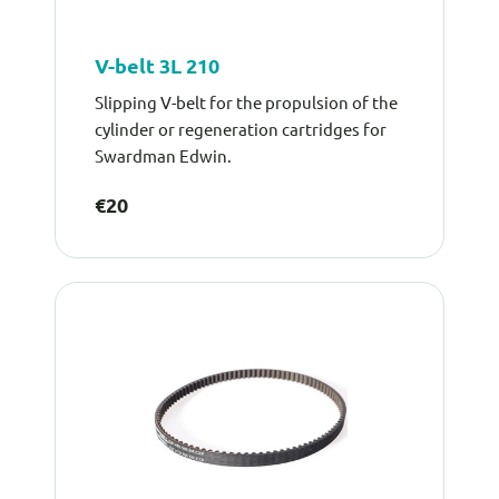
V-belt 3L 210
Slipping V-belt for the propulsion of the
cylinder or regeneration cartridges for
Swardman Edwin.
€20