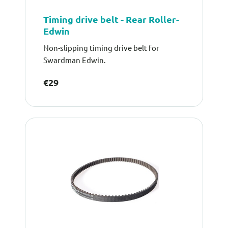
Timing drive belt - Rear Roller-
Edwin
Non-slipping timing drive belt for
Swardman Edwin.
€29