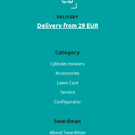
DELIVERY
Delivery from 29 EUR
Category
Cylinder mowers
Accessories
Lawn Care
Service
Configurator
Swardman
About Swardman