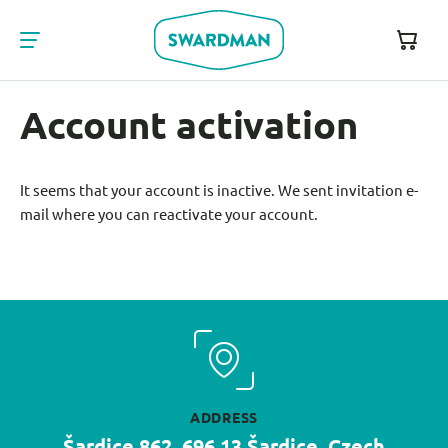
Account activation
It seems that your account is inactive. We sent invitation e-
mail where you can reactivate your account.
ADDRESS
Šardice 862, 696 13 Šardice, Czech