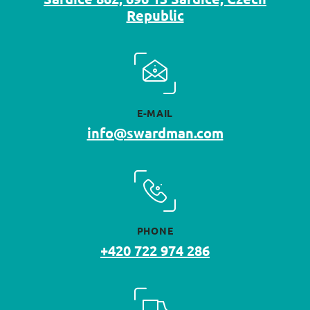
Republic
E-MAIL
info@swardman.com
PHONE
+420 722 974 286