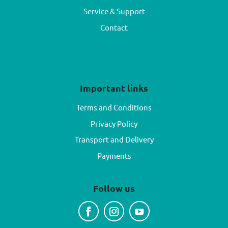
Service & Support
Contact
Important links
Terms and Conditions
Privacy Policy
Transport and Delivery
Payments
Follow us