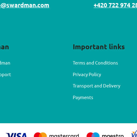
o@swardman.com
+420 722 974 2
man
Important links
dman
Terms and Conditions
upport
Privacy Policy
Transport and Delivery
Payments