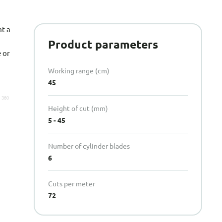
t a
Product parameters
 or
Working range (cm)
45
Height of cut (mm)
5 - 45
Number of cylinder blades
6
Cuts per meter
72