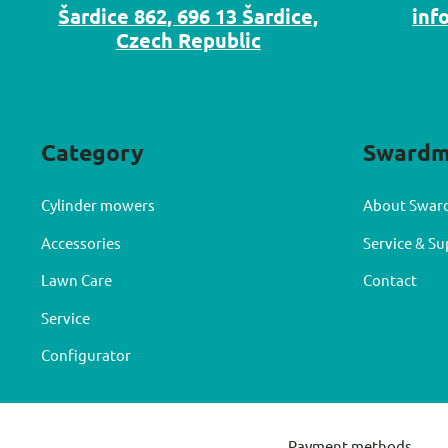
Šardice 862, 696 13 Šardice,
inf
Czech Republic
Category
Sward
Cylinder mowers
About Swar
Accessories
Service & S
Lawn Care
Contact
Service
Configurator
Payment methods