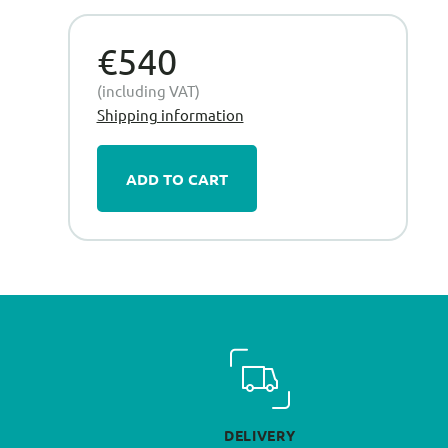
€540
(including VAT)
Shipping information
ADD TO CART
DELIVERY