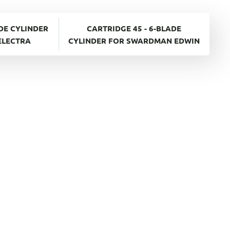
ADE CYLINDER
CARTRIDGE 45 - 6-BLADE
ELECTRA
CYLINDER FOR SWARDMAN EDWIN