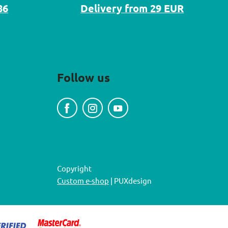
86
Delivery from 29 EUR
Follow us
Copyright
Custom e-shop
| PUXdesign