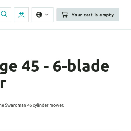
Your cart is empty
ge 45 - 6-blade
r
the Swardman 45 cylinder mower.