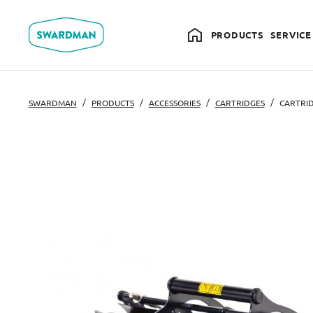
PRODUCTS
SERVICE
SWARDMAN
PRODUCTS
ACCESSORIES
CARTRIDGES
CARTRID