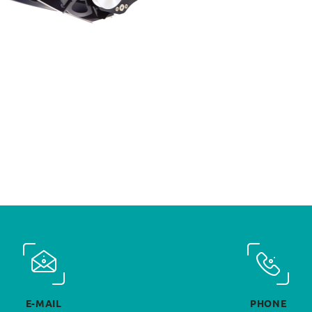
E-MAIL
PHONE