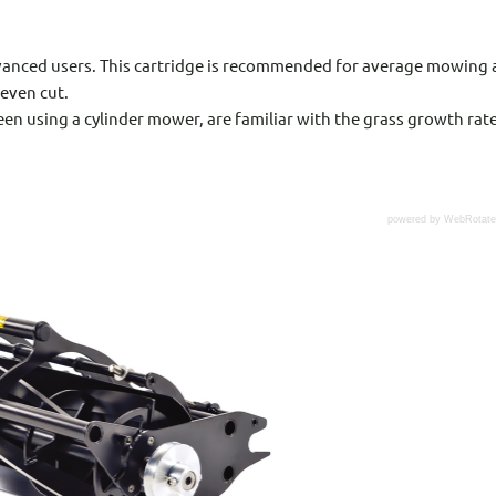
advanced users. This cartridge is recommended for average mowing a
 even cut.
een using a cylinder mower, are familiar with the grass growth rate