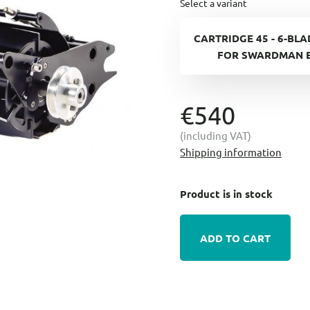
Select a variant
CARTRIDGE 45 - 6-BL
FOR SWARDMAN 
€540
(including VAT)
Shipping information
Product is in stock
ADD TO CART