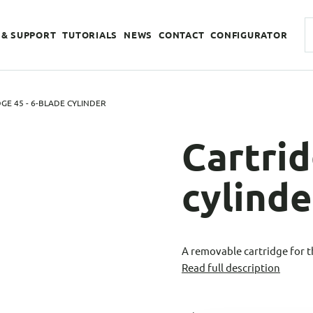
 & SUPPORT
TUTORIALS
NEWS
CONTACT
CONFIGURATOR
GE 45 - 6-BLADE CYLINDER
Cartrid
cylinde
A removable cartridge for 
Read full description