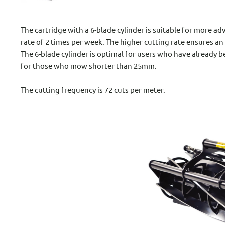
The cartridge with a 6-blade cylinder is suitable for more 
rate of 2 times per week. The higher cutting rate ensures an
The 6-blade cylinder is optimal for users who have already b
for those who mow shorter than 25mm.
The cutting frequency is 72 cuts per meter.